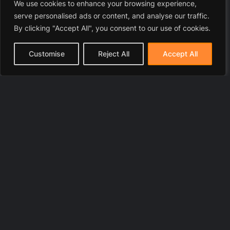
We use cookies to enhance your browsing experience,
serve personalised ads or content, and analyse our traffic.
By clicking "Accept All", you consent to our use of cookies.
Customise
Reject All
Accept All