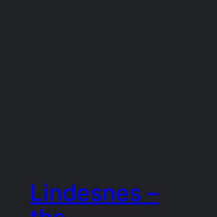
Lindesnes –