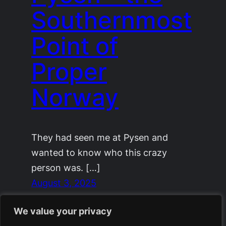
Southernmost
Point of
Proper
Norway
They had seen me at Pysen and
wanted to know who this crazy
person was. […]
August 3, 2025
We value your privacy