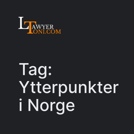
Skip
to
content
Tag:
Ytterpunkter
i Norge