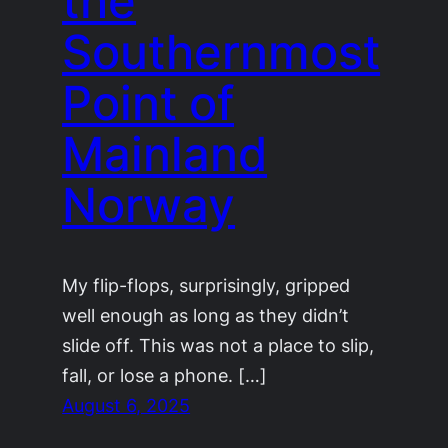
the
Southernmost
Point of
Mainland
Norway
My flip-flops, surprisingly, gripped
well enough as long as they didn’t
slide off. This was not a place to slip,
fall, or lose a phone. […]
August 6, 2025