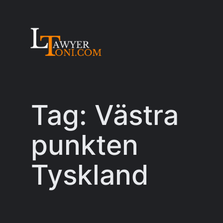
Skip
to
content
Tag:
Västra
punkten
Tyskland