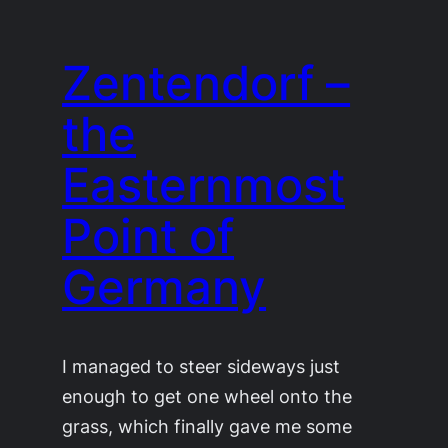
Zentendorf –
the
Easternmost
Point of
Germany
I managed to steer sideways just
enough to get one wheel onto the
grass, which finally gave me some