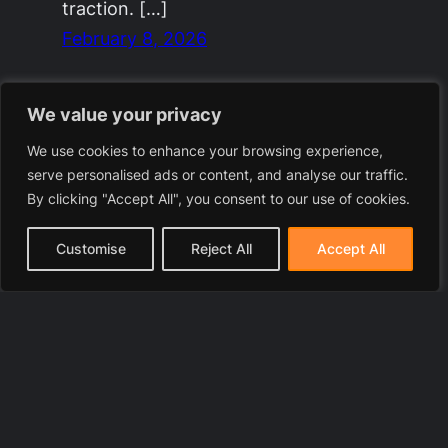
traction. […]
February 8, 2026
We value your privacy
We use cookies to enhance your browsing experience,
serve personalised ads or content, and analyse our traffic.
By clicking "Accept All", you consent to our use of cookies.
Customise
Reject All
Accept All