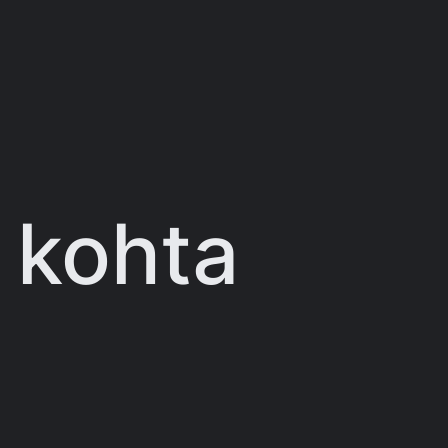
 kohta