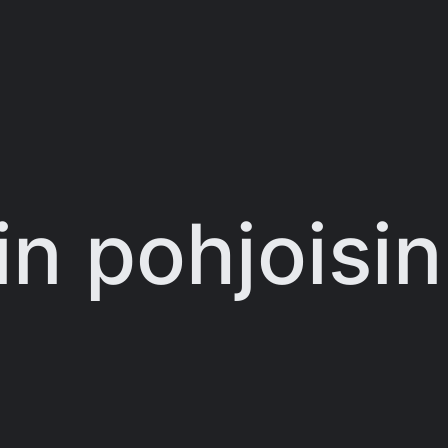
in pohjoisin