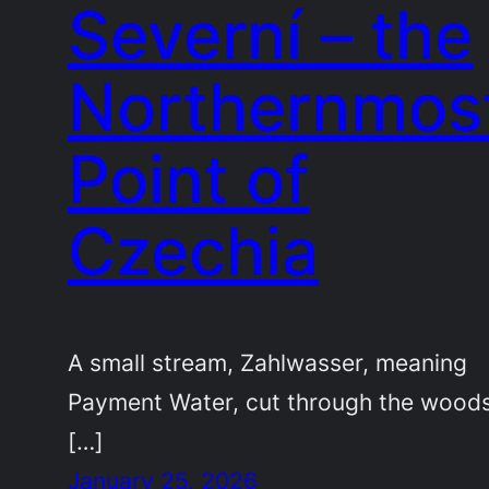
Severní – the
Northernmos
Point of
Czechia
A small stream, Zahlwasser, meaning
Payment Water, cut through the woods
[…]
January 25, 2026