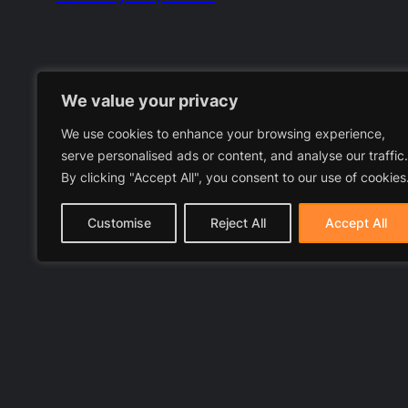
We value your privacy
We use cookies to enhance your browsing experience,
serve personalised ads or content, and analyse our traffic.
By clicking "Accept All", you consent to our use of cookies
Customise
Reject All
Accept All