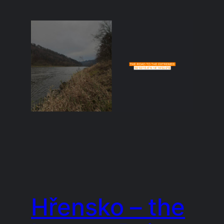
Hřensko – the