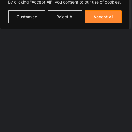
By clicking "Accept All", you consent to our use of cookies.
Customise
Reject All
Accept All
© 2025 LawyerToni.com
Legal Disclaimer
|
Privacy Polic
y |
Cookie Policy