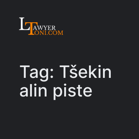
Skip
to
content
Tag:
Tšekin
alin piste