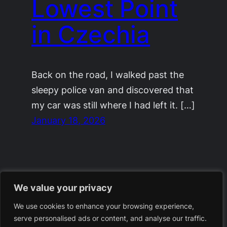
Lowest Point
in Czechia
Back on the road, I walked past the
sleepy police van and discovered that
my car was still where I had left it. […]
January 18, 2026
We value your privacy
We use cookies to enhance your browsing experience,
serve personalised ads or content, and analyse our traffic.