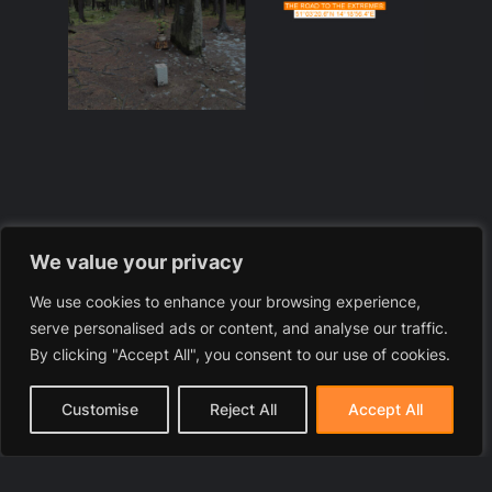
We value your privacy
We use cookies to enhance your browsing experience,
serve personalised ads or content, and analyse our traffic.
By clicking "Accept All", you consent to our use of cookies.
Customise
Reject All
Accept All
Severní – the