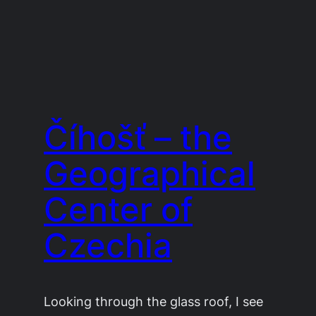
Číhošť – the
Geographical
Center of
Czechia
Looking through the glass roof, I see