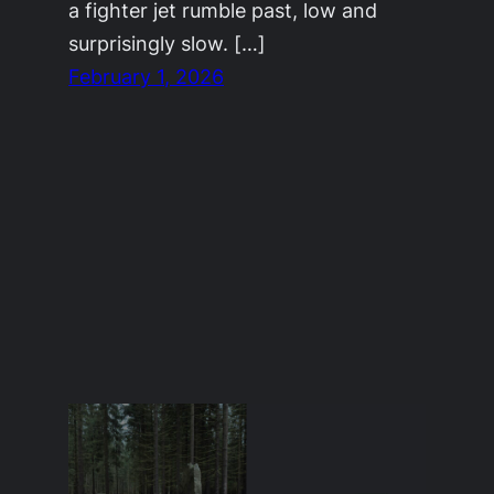
a fighter jet rumble past, low and
surprisingly slow. […]
February 1, 2026