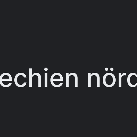
echien nörd