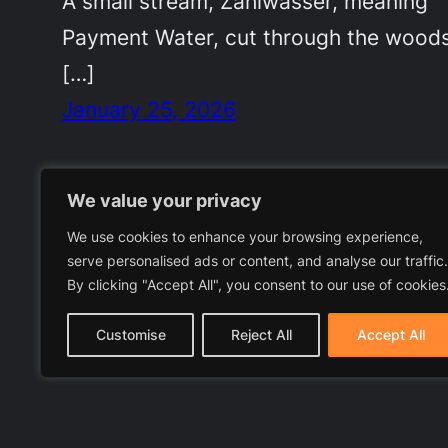
A small stream, Zahlwasser, meaning
Payment Water, cut through the woods
[…]
January 25, 2026
We value your privacy
We use cookies to enhance your browsing experience,
serve personalised ads or content, and analyse our traffic.
By clicking "Accept All", you consent to our use of cookies
Customise
Reject All
Accept All