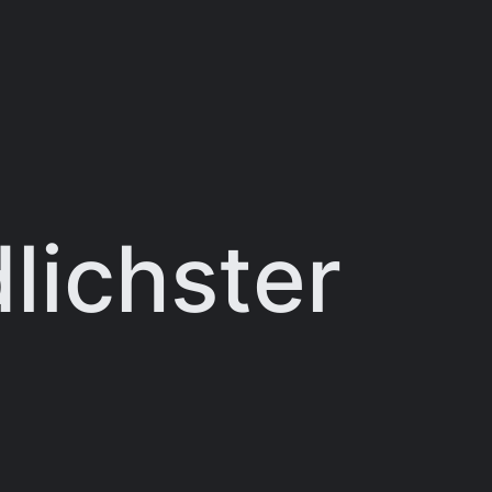
lichster