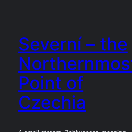
Severní – the
Northernmos
Point of
Czechia