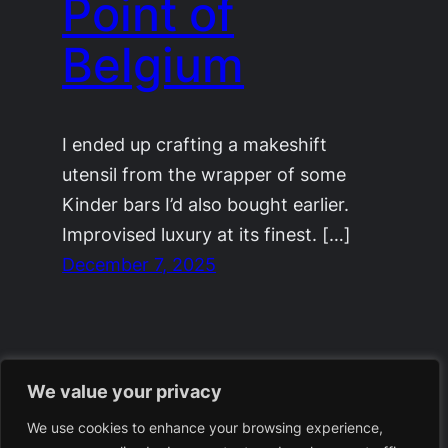
Point of
Belgium
I ended up crafting a makeshift
utensil from the wrapper of some
Kinder bars I’d also bought earlier.
Improvised luxury at its finest. […]
December 7, 2025
We value your privacy
We use cookies to enhance your browsing experience,