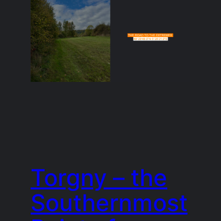
Torgny – the
Southernmost