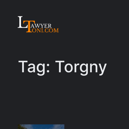
Skip
to
content
Tag:
Torgny