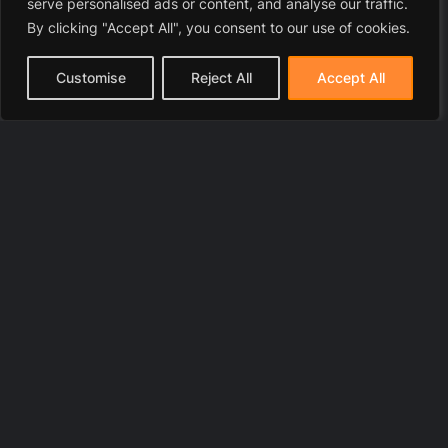
serve personalised ads or content, and analyse our traffic.
By clicking "Accept All", you consent to our use of cookies.
Customise
Reject All
Accept All
© 2025 LawyerToni.com
Legal Disclaimer
|
Privacy Polic
y |
Cookie Policy