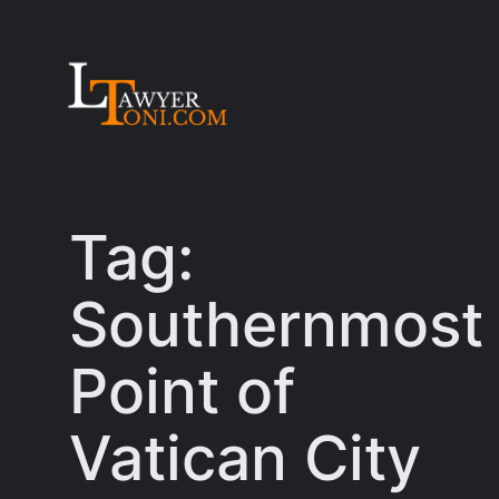
Skip
to
content
Tag:
Southernmost
Point of
Vatican City