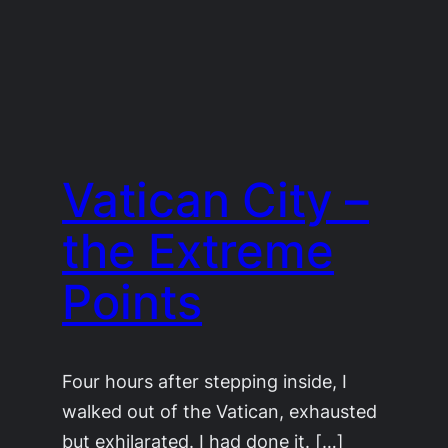
Vatican City –
the Extreme
Points
Four hours after stepping inside, I
walked out of the Vatican, exhausted
but exhilarated. I had done it. […]