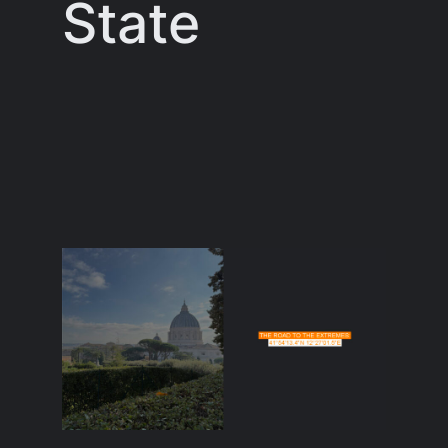
State