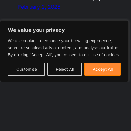
February 2, 2025
We value your privacy
We use cookies to enhance your browsing experience,
serve personalised ads or content, and analyse our traffic.
By clicking "Accept All", you consent to our use of cookies.
Customise
Reject All
Accept All