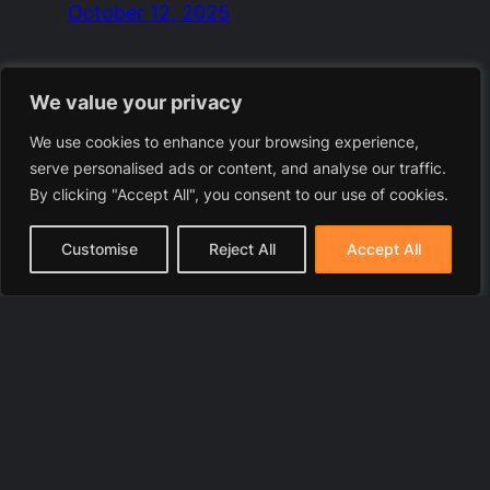
October 12, 2025
We value your privacy
We use cookies to enhance your browsing experience,
serve personalised ads or content, and analyse our traffic.
By clicking "Accept All", you consent to our use of cookies.
Customise
Reject All
Accept All