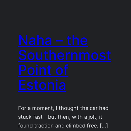
Naha – the
Southernmost
Point of
Estonia
For a moment, I thought the car had
stuck fast—but then, with a jolt, it
found traction and climbed free. […]