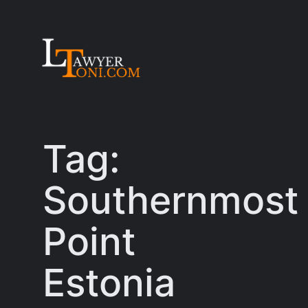
Skip
to
content
Tag:
Southernmost
Point
Estonia