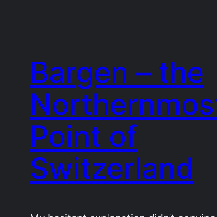
Bargen – the
Northernmos
Point of
Switzerland