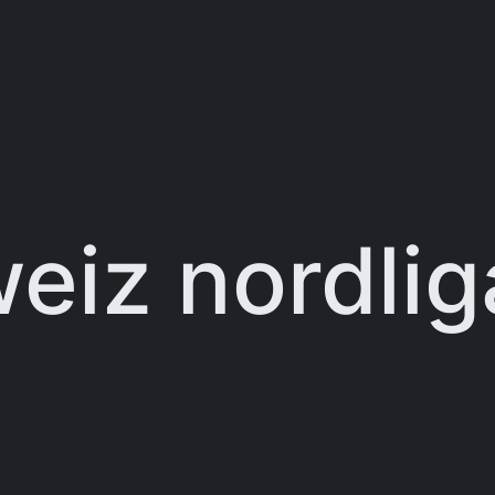
eiz nordlig