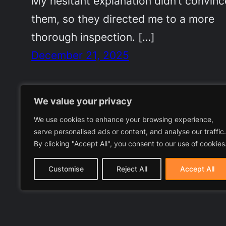
My hesitant explanation didn’t convinc
them, so they directed me to a more
thorough inspection. […]
December 21, 2025
We value your privacy
We use cookies to enhance your browsing experience,
serve personalised ads or content, and analyse our traffic.
By clicking "Accept All", you consent to our use of cookies
Customise
Reject All
Accept All