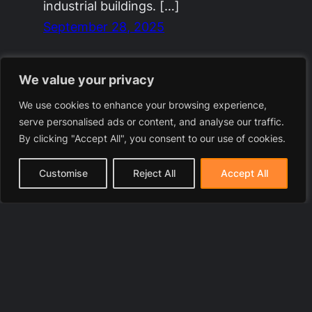
industrial buildings. […]
September 28, 2025
We value your privacy
We use cookies to enhance your browsing experience,
serve personalised ads or content, and analyse our traffic.
By clicking "Accept All", you consent to our use of cookies.
Customise
Reject All
Accept All