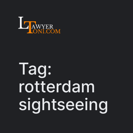
Skip
to
content
Tag:
rotterdam
sightseeing