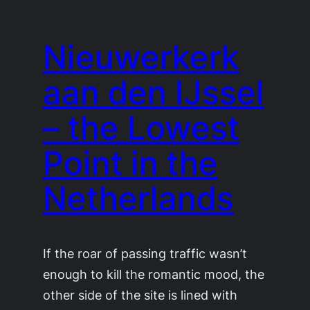
Nieuwerkerk
aan den IJssel
– the Lowest
Point in the
Netherlands
If the roar of passing traffic wasn’t
enough to kill the romantic mood, the
other side of the site is lined with