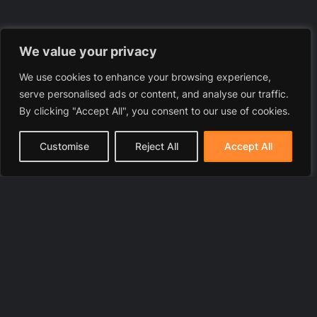
We value your privacy
We use cookies to enhance your browsing experience,
serve personalised ads or content, and analyse our traffic.
By clicking "Accept All", you consent to our use of cookies.
Customise
Reject All
Accept All