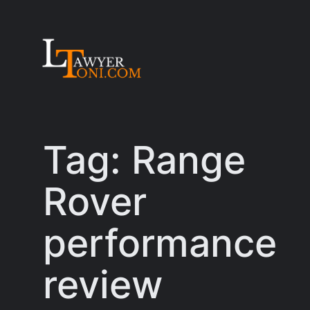
Skip
to
content
Tag:
Range
Rover
performance
review