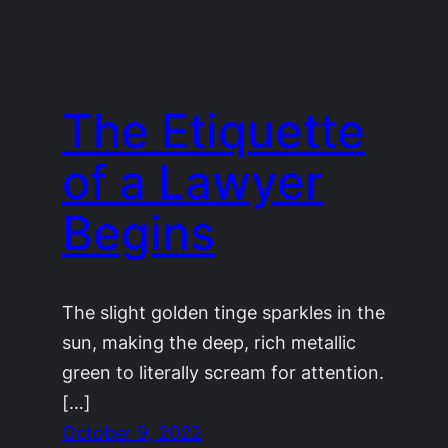
The Etiquette
of a Lawyer
Begins
The slight golden tinge sparkles in the
sun, making the deep, rich metallic
green to literally scream for attention.
[…]
October 9, 2022