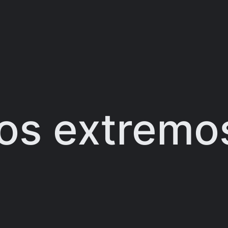
os extremos