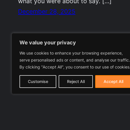
what you were about to say. […]
December 28, 2025
We value your privacy
We use cookies to enhance your browsing experience,
serve personalised ads or content, and analyse our traffic.
By clicking "Accept All", you consent to our use of cookies
Customise
Reject All
Accept All