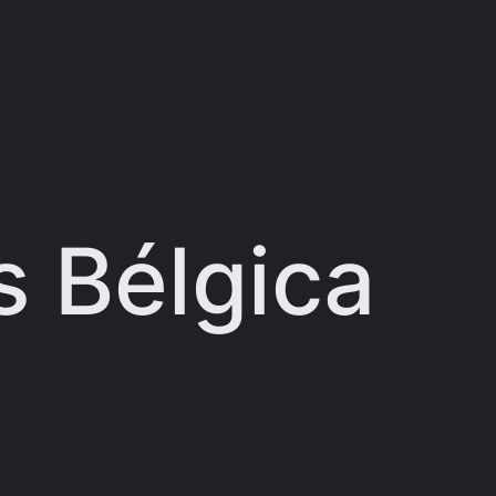
 Bélgica