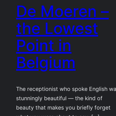
De Moeren –
the Lowest
Point in
Belgium
The receptionist who spoke English w
stunningly beautiful — the kind of
beauty that makes you briefly forget