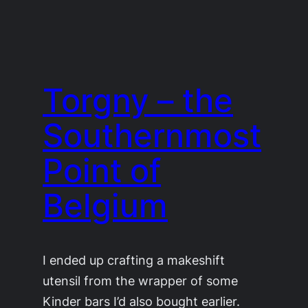
Torgny – the
Southernmost
Point of
Belgium
I ended up crafting a makeshift
utensil from the wrapper of some
Kinder bars I’d also bought earlier.