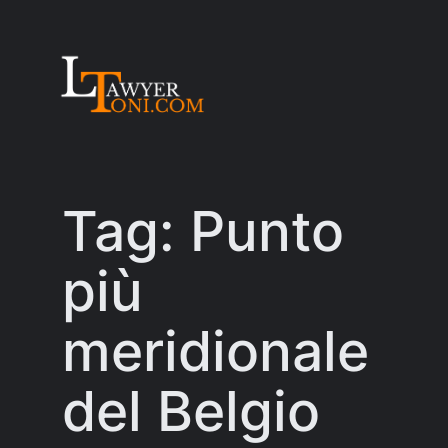
Skip
to
content
Tag:
Punto
più
meridionale
del Belgio