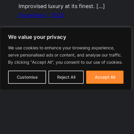
Improvised luxury at its finest. […]
December 7, 2025
We value your privacy
We use cookies to enhance your browsing experience,
serve personalised ads or content, and analyse our traffic.
By clicking "Accept All", you consent to our use of cookies.
Customise
Reject All
Accept All