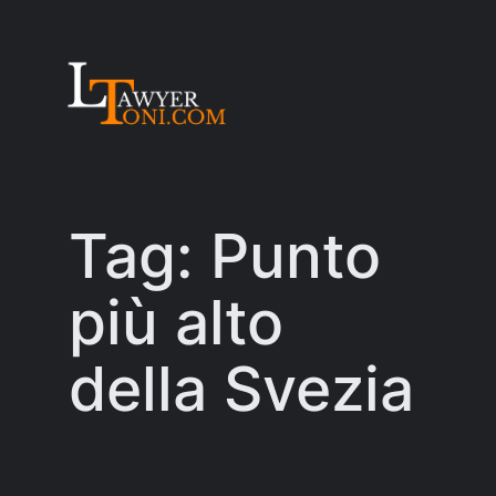
Skip
to
content
Tag:
Punto
più alto
della Svezia