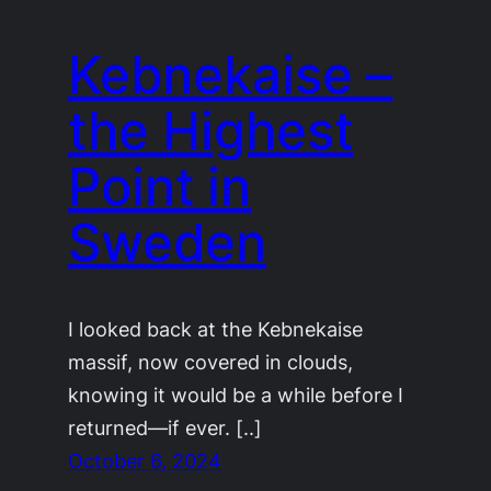
Kebnekaise –
the Highest
Point in
Sweden
I looked back at the Kebnekaise
massif, now covered in clouds,
knowing it would be a while before I
returned—if ever. [..]
October 6, 2024