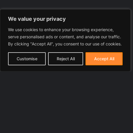
We value your privacy
We use cookies to enhance your browsing experience,
serve personalised ads or content, and analyse our traffic.
By clicking "Accept All", you consent to our use of cookies.
Customise
Reject All
Accept All
© 2025 LawyerToni.com