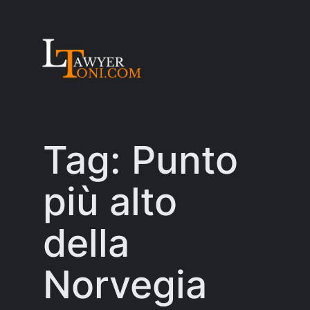
Skip
to
content
Tag:
Punto
più alto
della
Norvegia