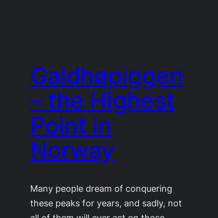
Galdhøpiggen
– the Highest
Point in
Norway
Many people dream of conquering
these peaks for years, and sadly, not
all of them will ever act on those