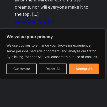
dreams, nor will everyone make it to
the top. […]
December 15, 2024
We value your privacy
We use cookies to enhance your browsing experience,
serve personalised ads or content, and analyse our traffic.
By clicking "Accept All", you consent to our use of cookies.
Customise
Reject All
Accept All