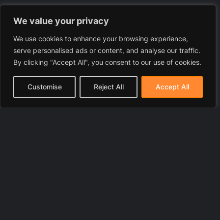
We value your privacy
We use cookies to enhance your browsing experience,
serve personalised ads or content, and analyse our traffic.
By clicking "Accept All", you consent to our use of cookies.
Customise
Reject All
Accept All
© 2025 LawyerToni.com