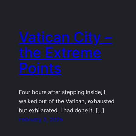
Vatican City –
the Extreme
Points
Four hours after stepping inside, I
walked out of the Vatican, exhausted
but exhilarated. I had done it. […]
February 2, 2025