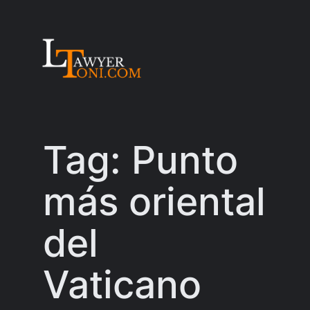
Skip
to
content
Tag:
Punto
más oriental
del
Vaticano