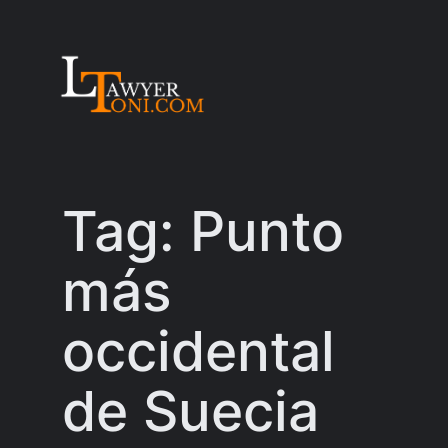
Skip
to
content
Tag:
Punto
más
occidental
de Suecia