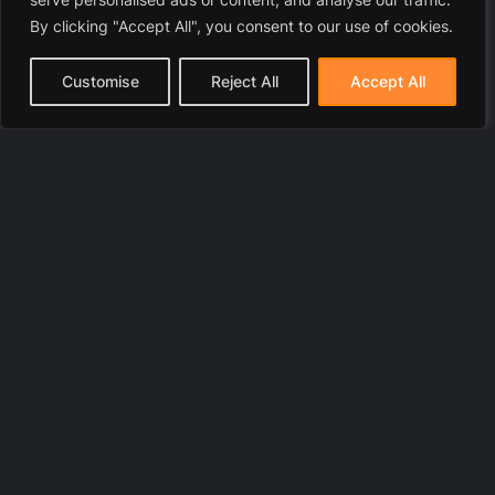
By clicking "Accept All", you consent to our use of cookies.
Customise
Reject All
Accept All