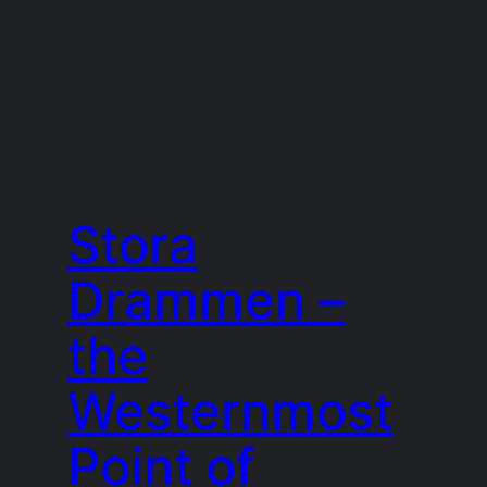
Stora
Drammen –
the
Westernmost
Point of