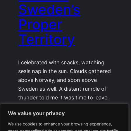
Sweden’s
Proper
Territory
I celebrated with snacks, watching
seals nap in the sun. Clouds gathered
above Norway, and soon above
Sweden as well. A distant rumble of
thunder told me it was time to leave.
[…]
We value your privacy
August 17, 2025
We use cookies to enhance your browsing experience,
serve personalised ads or content, and analyse our traffic.