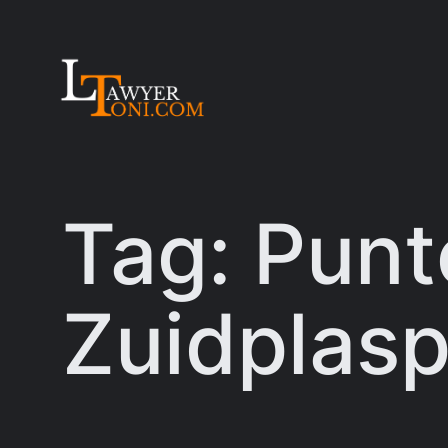
Skip
to
content
Tag:
Punt
Zuidplasp