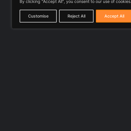
By clicking "Accept All", you consent to our use of cookies
Customise
Reject All
Accept All