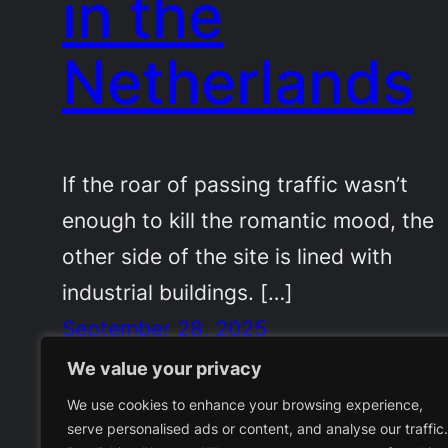
in the
Netherlands
If the roar of passing traffic wasn’t
enough to kill the romantic mood, the
other side of the site is lined with
industrial buildings. […]
September 28, 2025
We value your privacy
We use cookies to enhance your browsing experience,
serve personalised ads or content, and analyse our traffic.