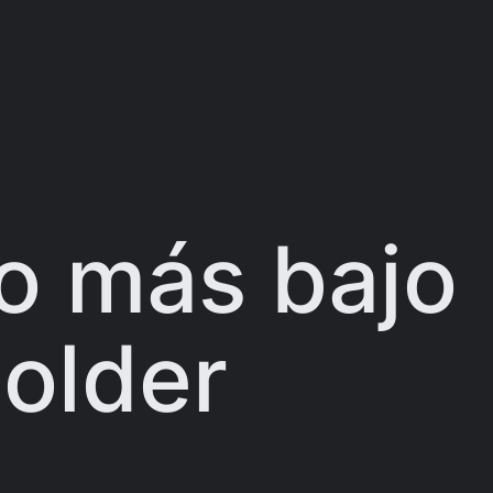
o más bajo
older