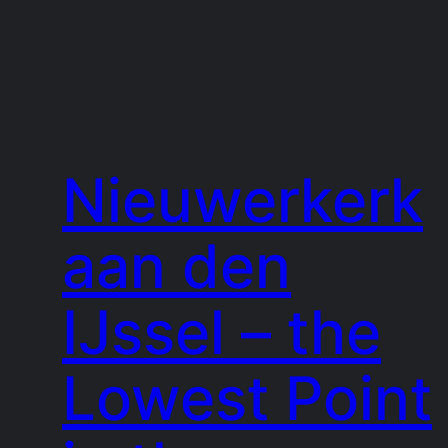
Nieuwerkerk
aan den
IJssel – the
Lowest Point