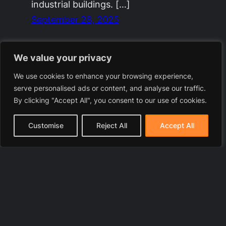
industrial buildings. […]
September 28, 2025
We value your privacy
We use cookies to enhance your browsing experience,
serve personalised ads or content, and analyse our traffic.
By clicking "Accept All", you consent to our use of cookies.
Customise
Reject All
Accept All