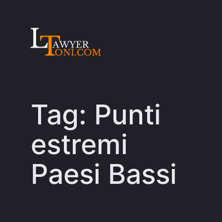
Skip
to
content
Tag:
Punti
estremi
Paesi Bassi