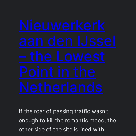
Nieuwerkerk
aan den IJssel
– the Lowest
Point in the
Netherlands
If the roar of passing traffic wasn’t
enough to kill the romantic mood, the
other side of the site is lined with