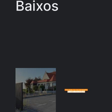
Baixos