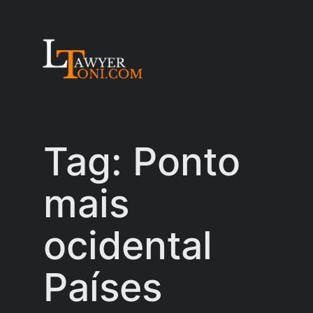
Skip
to
content
Tag:
Ponto
mais
ocidental
Países