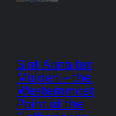
Sint Anna ter
Muiden – the
Westernmost
Point of the