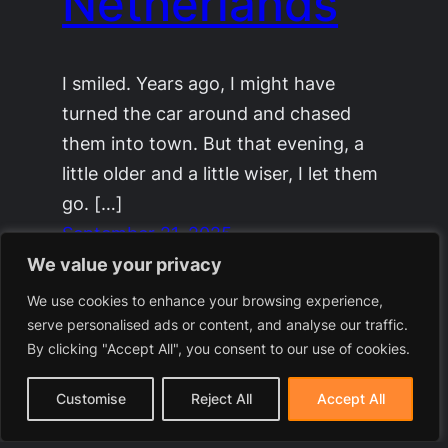
Netherlands
I smiled. Years ago, I might have
turned the car around and chased
them into town. But that evening, a
little older and a little wiser, I let them
go. […]
September 21, 2025
We value your privacy
We use cookies to enhance your browsing experience,
serve personalised ads or content, and analyse our traffic.
By clicking "Accept All", you consent to our use of cookies.
Customise
Reject All
Accept All