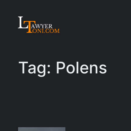
Skip
to
content
Tag:
Polens