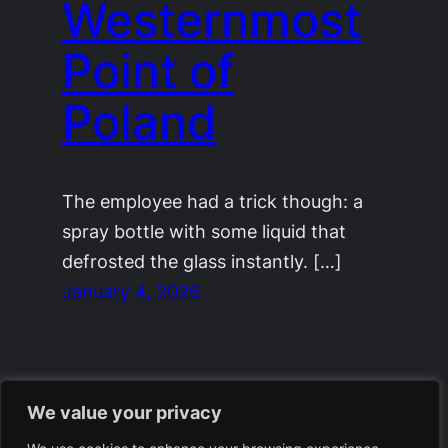
Westernmost
Point of
Poland
The employee had a trick though: a
spray bottle with some liquid that
defrosted the glass instantly. […]
January 4, 2026
We value your privacy