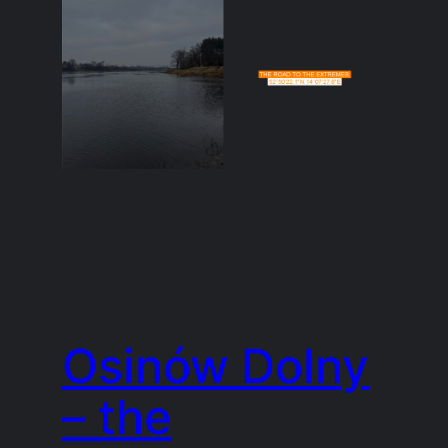
Osinów Dolny
– the