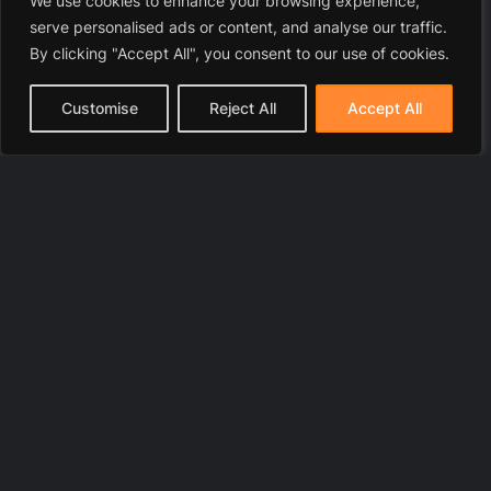
We use cookies to enhance your browsing experience,
serve personalised ads or content, and analyse our traffic.
By clicking "Accept All", you consent to our use of cookies.
Customise
Reject All
Accept All
© 2025 LawyerToni.com
Legal Disclaimer
|
Privacy Polic
y |
Cookie Policy