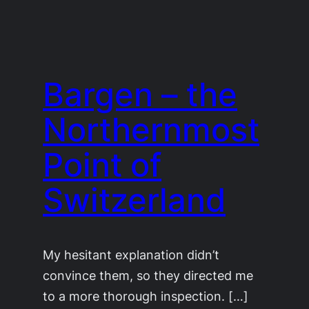
Bargen – the
Northernmost
Point of
Switzerland
My hesitant explanation didn’t
convince them, so they directed me
to a more thorough inspection. […]