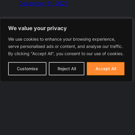
December 21, 2025
We value your privacy
We use cookies to enhance your browsing experience,
serve personalised ads or content, and analyse our traffic.
By clicking "Accept All", you consent to our use of cookies.
Customise
Reject All
Accept All