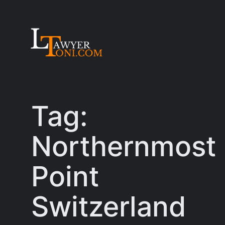
Skip
to
content
Tag:
Northernmost
Point
Switzerland