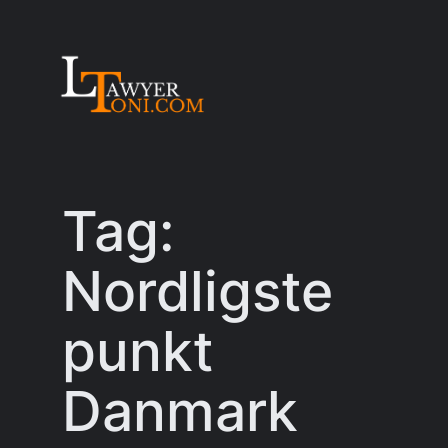
Skip
to
content
Tag:
Nordligste
punkt
Danmark