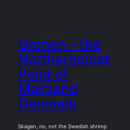
Grenen – the
Northernmost
Point of
Mainland
Denmark
Skagen, no, not the Swedish shrimp