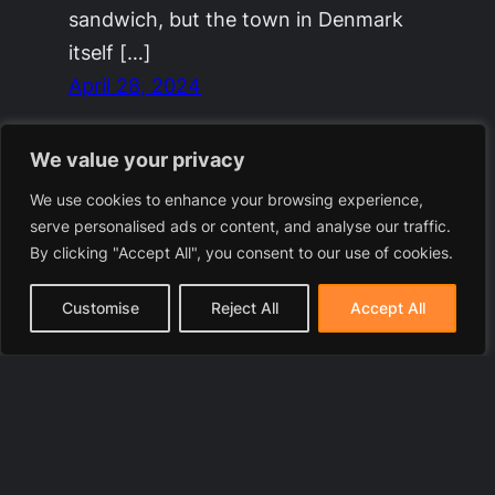
sandwich, but the town in Denmark
itself […]
April 28, 2024
We value your privacy
We use cookies to enhance your browsing experience,
serve personalised ads or content, and analyse our traffic.
By clicking "Accept All", you consent to our use of cookies.
Customise
Reject All
Accept All