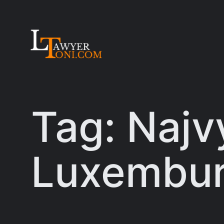
Skip
to
content
Tag:
Najv
Luxembu