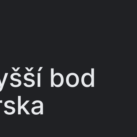
yšší bod
rska