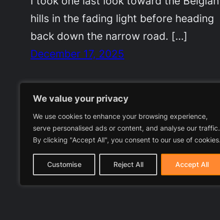
I took one last look toward the Belgian
hills in the fading light before heading
back down the narrow road. […]
December 17, 2025
We value your privacy
We use cookies to enhance your browsing experience,
serve personalised ads or content, and analyse our traffic.
By clicking "Accept All", you consent to our use of cookies
Customise
Reject All
Accept All