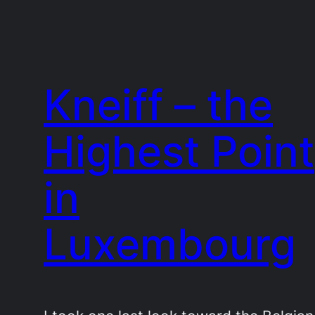
Kneiff – the
Highest Point
in
Luxembourg