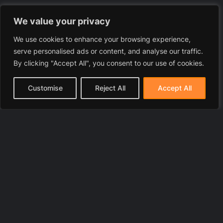
We value your privacy
We use cookies to enhance your browsing experience,
serve personalised ads or content, and analyse our traffic.
By clicking "Accept All", you consent to our use of cookies.
Customise
Reject All
Accept All
© 2025 LawyerToni.com