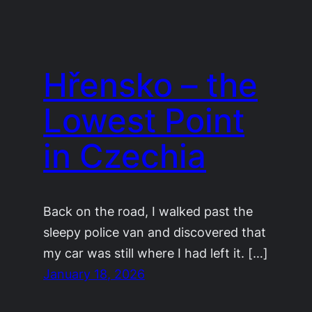
Hřensko – the
Lowest Point
in Czechia
Back on the road, I walked past the
sleepy police van and discovered that
my car was still where I had left it. […]
January 18, 2026