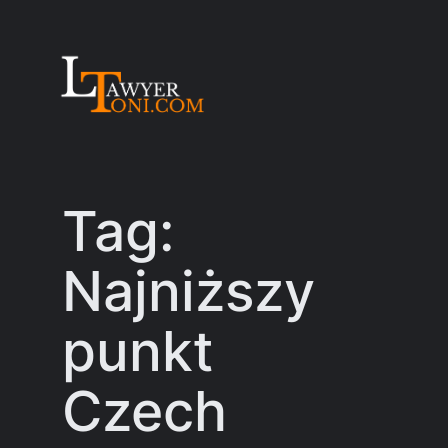
Skip
to
content
Tag:
Najniższy
punkt
Czech