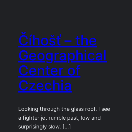
Číhošť – the
Geographical
Center of
Czechia
Looking through the glass roof, I see
a fighter jet rumble past, low and
surprisingly slow. […]