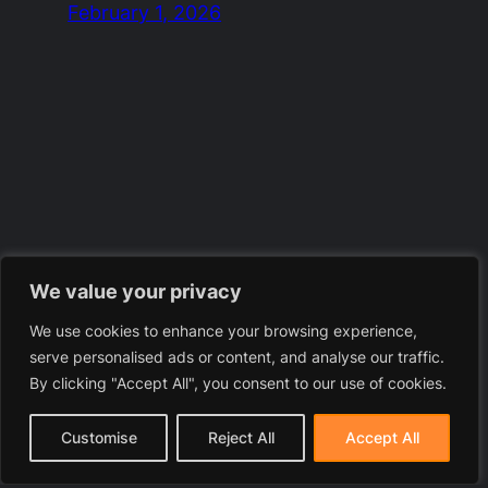
February 1, 2026
We value your privacy
We use cookies to enhance your browsing experience,
serve personalised ads or content, and analyse our traffic.
By clicking "Accept All", you consent to our use of cookies.
Customise
Reject All
Accept All