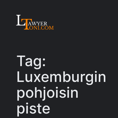
Skip
to
content
Tag:
Luxemburgin
pohjoisin
piste