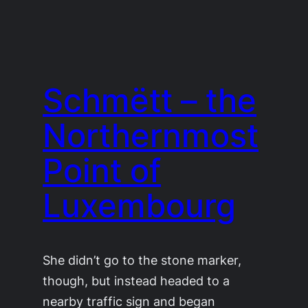
Schmëtt – the
Northernmost
Point of
Luxembourg
She didn’t go to the stone marker,
though, but instead headed to a
nearby traffic sign and began