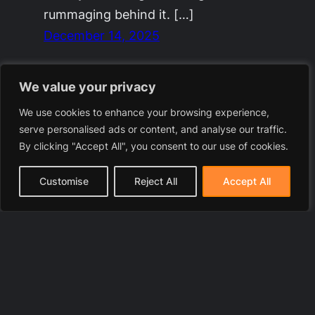
rummaging behind it. […]
December 14, 2025
We value your privacy
We use cookies to enhance your browsing experience,
serve personalised ads or content, and analyse our traffic.
By clicking "Accept All", you consent to our use of cookies.
Customise
Reject All
Accept All