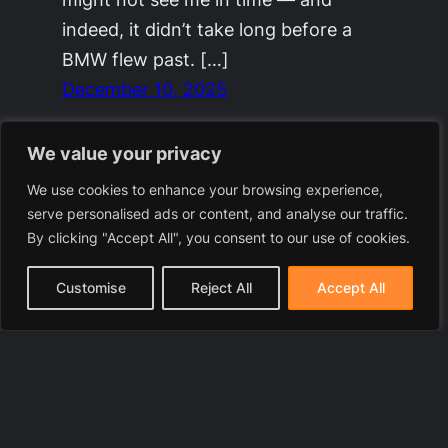
indeed, it didn’t take long before a
BMW flew past. […]
December 10, 2025
We value your privacy
We use cookies to enhance your browsing experience,
serve personalised ads or content, and analyse our traffic.
By clicking "Accept All", you consent to our use of cookies.
Customise
Reject All
Accept All