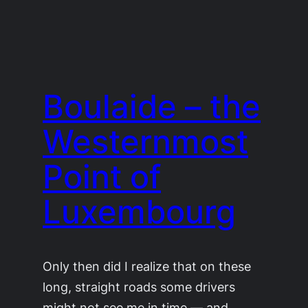
Boulaide – the
Westernmost
Point of
Luxembourg
Only then did I realize that on these
long, straight roads some drivers
might not see me in time — and