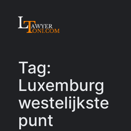
Skip
to
content
Tag:
Luxemburg
westelijkste
punt