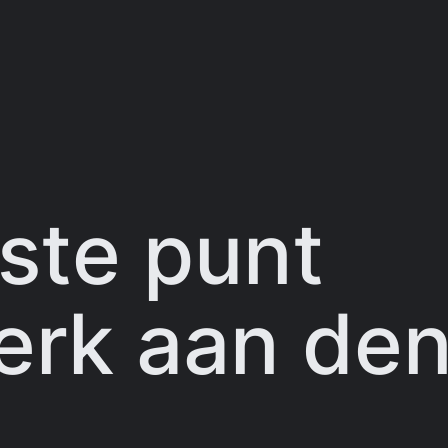
ste punt
rk aan den