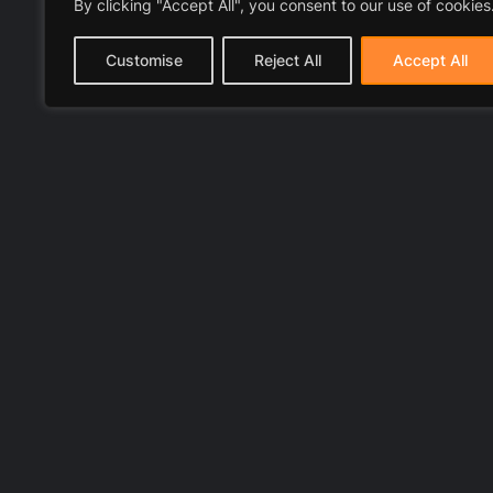
By clicking "Accept All", you consent to our use of cookies
Customise
Reject All
Accept All