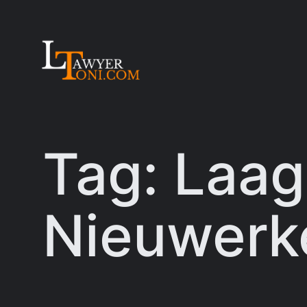
Skip
to
content
Tag:
Laag
Nieuwerke