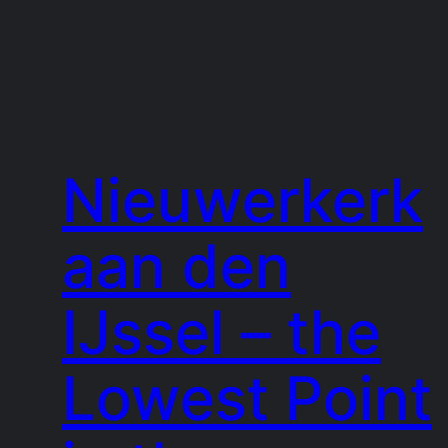
Nieuwerkerk
aan den
IJssel – the
Lowest Point