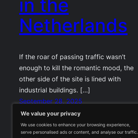
in the
Netherlands
If the roar of passing traffic wasn’t
enough to kill the romantic mood, the
other side of the site is lined with
industrial buildings. […]
September 28, 2025
We value your privacy
We use cookies to enhance your browsing experience,
serve personalised ads or content, and analyse our traffic.