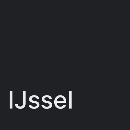
 IJssel