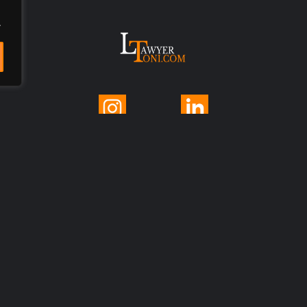
.
© 2025 LawyerToni.com
Legal Disclaimer
|
Privacy Polic
y |
Cookie Policy