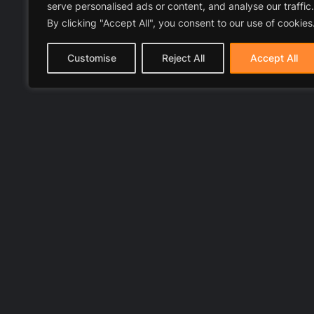
serve personalised ads or content, and analyse our traffic.
By clicking "Accept All", you consent to our use of cookies
Customise
Reject All
Accept All