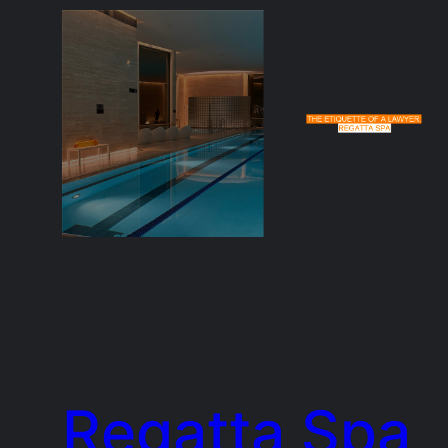
Regatta Spa