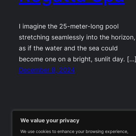
I imagine the 25-meter-long pool
stretching seamlessly into the horizon,
as if the water and the sea could
become one on a bright, sunlit day. […
December 8, 2024
We value your privacy
We use cookies to enhance your browsing experience,