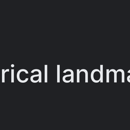
orical landm