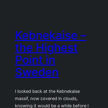
Kebnekaise –
the Highest
Point in
Sweden
I looked back at the Kebnekaise
massif, now covered in clouds,
knowing it would be a while before I