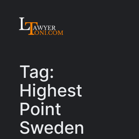
Skip
to
content
Tag:
Highest
Point
Sweden