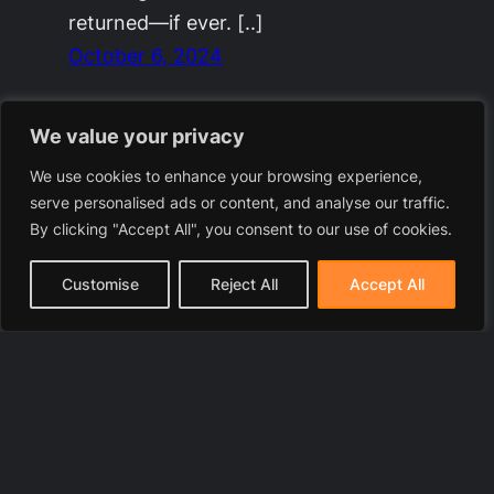
returned—if ever. [..]
October 6, 2024
We value your privacy
We use cookies to enhance your browsing experience,
serve personalised ads or content, and analyse our traffic.
By clicking "Accept All", you consent to our use of cookies.
Customise
Reject All
Accept All