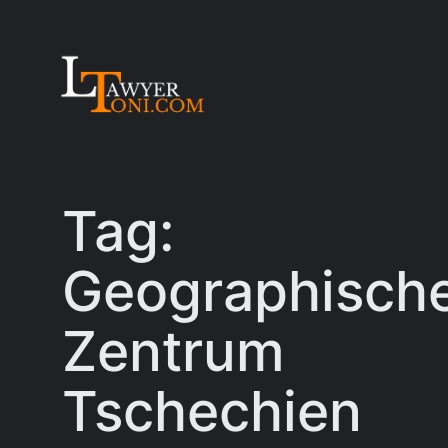
Skip
to
content
Tag:
Geographisch
Zentrum
Tschechien