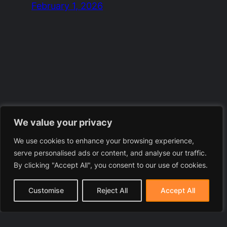
February 1, 2026
We value your privacy
We use cookies to enhance your browsing experience,
serve personalised ads or content, and analyse our traffic.
By clicking "Accept All", you consent to our use of cookies.
Customise
Reject All
Accept All