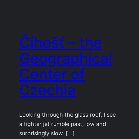
Číhošť – the
Geographical
Center of
Czechia
Looking through the glass roof, I see
a fighter jet rumble past, low and
surprisingly slow. […]