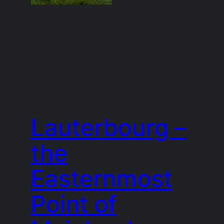
Lauterbourg –
the
Easternmost
Point of