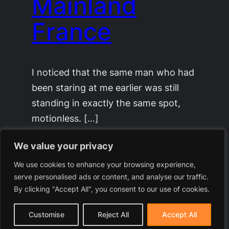
Mainland
France
I noticed that the same man who had
been staring at me earlier was still
standing in exactly the same spot,
motionless. […]
December 24, 2025
We value your privacy
We use cookies to enhance your browsing experience,
serve personalised ads or content, and analyse our traffic.
By clicking "Accept All", you consent to our use of cookies.
Customise
Reject All
Accept All