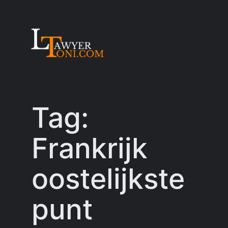
Skip
to
content
Tag:
Frankrijk
oostelijkste
punt