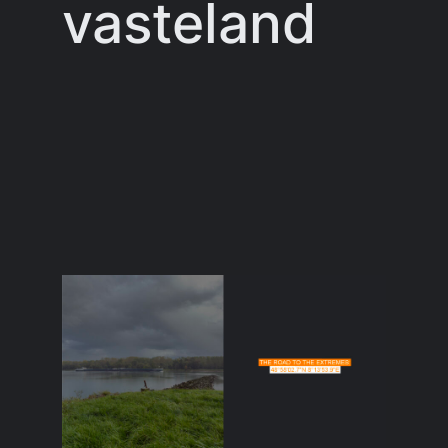
vasteland