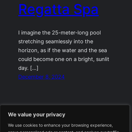
Regatta Spa
I imagine the 25-meter-long pool
stretching seamlessly into the
horizon, as if the water and the sea
could become one on a bright, sunlit
day. […]
December 8, 2024
We value your privacy
We use cookies to enhance your browsing experience,