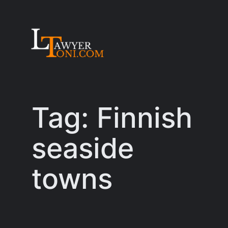
Skip
to
content
Tag:
Finnish
seaside
towns