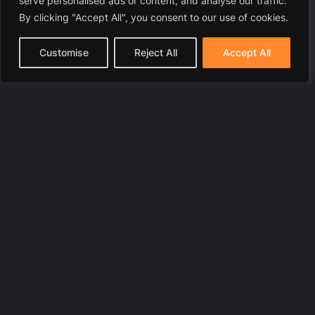
serve personalised ads or content, and analyse our traffic.
By clicking "Accept All", you consent to our use of cookies.
Customise
Reject All
Accept All
© 2025 LawyerToni.com
Legal Disclaimer
|
Privacy Polic
y |
Cookie Policy