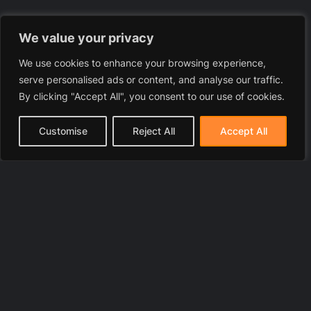
We value your privacy
We use cookies to enhance your browsing experience,
serve personalised ads or content, and analyse our traffic.
By clicking "Accept All", you consent to our use of cookies.
Customise
Reject All
Accept All
© 2025 LawyerToni.com