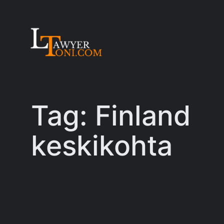
Skip
to
content
Tag:
Finland
keskikohta