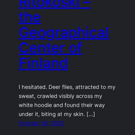
Ritokoski –
the
Geographical
Center of
Finland
I hesitated. Deer flies, attracted to my
sweat, crawled visibly across my
white hoodie and found their way
under it, biting at my skin. […]
October 26, 2025