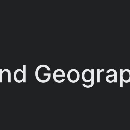
and Geograp