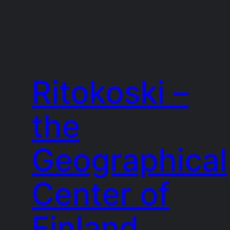
Ritokoski –
the
Geographical
Center of
Finland