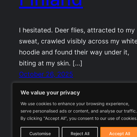
I hesitated. Deer flies, attracted to my
sweat, crawled visibly across my whit
hoodie and found their way under it,
biting at my skin. […]
October 26, 2025
We value your privacy
We use cookies to enhance your browsing experience,
serve personalised ads or content, and analyse our traffic.
By clicking "Accept All", you consent to our use of cookies
Customise
Reject All
Accept All