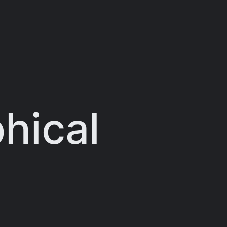
hical