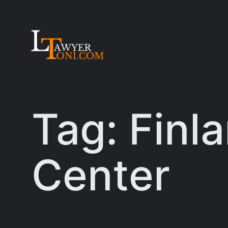
Skip
to
content
Tag:
Finl
Center