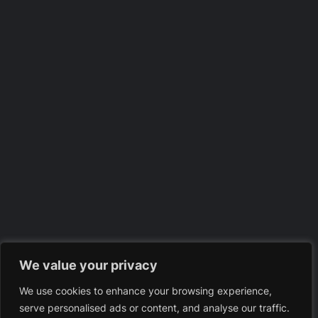
We value your privacy
We use cookies to enhance your browsing experience,
serve personalised ads or content, and analyse our traffic.