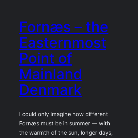
Fornæs – the
Easternmost
Point of
Mainland
Denmark
I could only imagine how different
Fornæs must be in summer — with
the warmth of the sun, longer days,