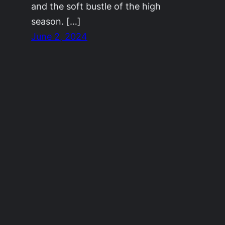
and the soft bustle of the high
season. […]
June 2, 2024