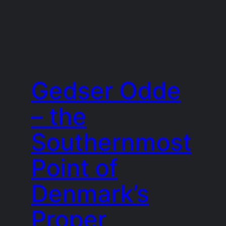
Gedser Odde
– the
Southernmost
Point of
Denmark’s
Proper