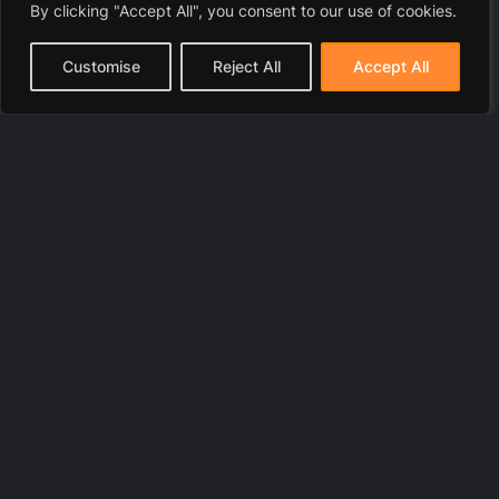
By clicking "Accept All", you consent to our use of cookies.
Customise
Reject All
Accept All