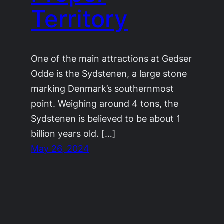
Territory
One of the main attractions at Gedser
Odde is the Sydstenen, a large stone
marking Denmark’s southernmost
point. Weighing around 4 tons, the
Sydstenen is believed to be about 1
billion years old. […]
May 26, 2024