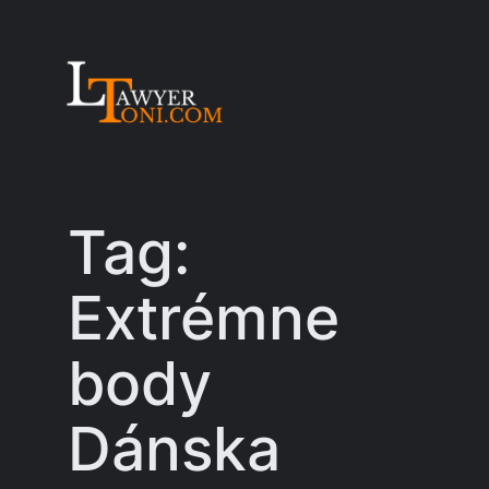
Skip
to
content
Tag:
Extrémne
body
Dánska