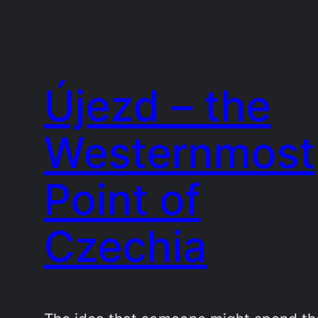
Újezd – the
Westernmost
Point of
Czechia