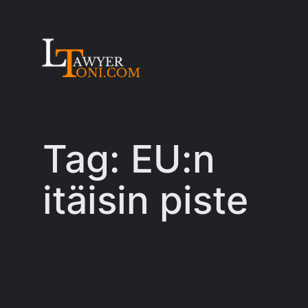
Skip
to
content
Tag:
EU:n
itäisin piste