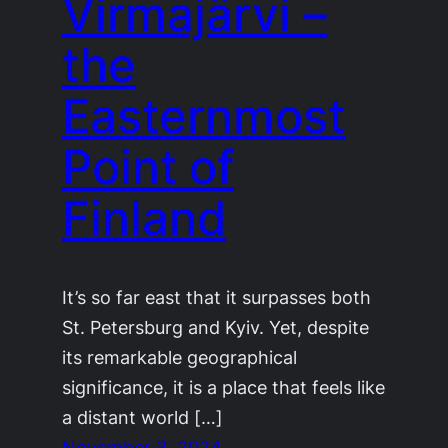
Virmajärvi –
the
Easternmost
Point of
Finland
It’s so far east that it surpasses both
St. Petersburg and Kyiv. Yet, despite
its remarkable geographical
significance, it is a place that feels like
a distant world […]
November 3, 2024