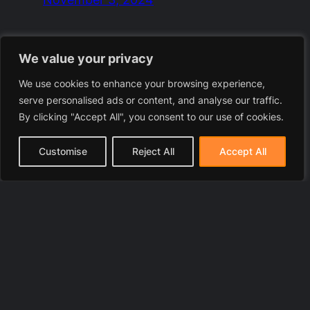
We value your privacy
We use cookies to enhance your browsing experience,
serve personalised ads or content, and analyse our traffic.
By clicking "Accept All", you consent to our use of cookies.
Customise
Reject All
Accept All