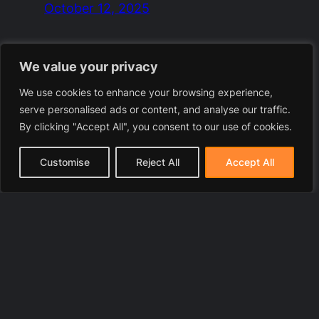
October 12, 2025
We value your privacy
We use cookies to enhance your browsing experience,
serve personalised ads or content, and analyse our traffic.
By clicking "Accept All", you consent to our use of cookies.
Customise
Reject All
Accept All