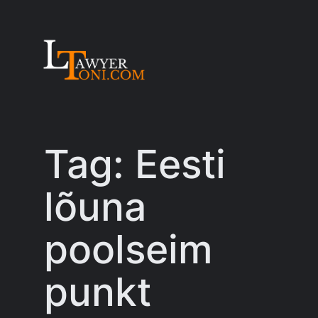
Skip
to
content
Tag:
Eesti
lõuna
poolseim
punkt