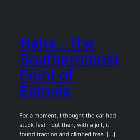
Naha – the
Southernmost
Point of
Estonia
For a moment, I thought the car had
stuck fast—but then, with a jolt, it
found traction and climbed free. […]