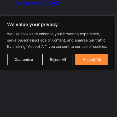
November 23, 2025
We value your privacy
We use cookies to enhance your browsing experience,
serve personalised ads or content, and analyse our traffic.
By clicking "Accept All", you consent to our use of cookies.
Customise
Reject All
Accept All