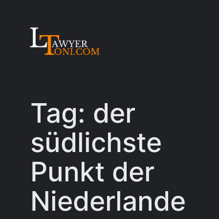
Skip
to
content
Tag:
der
südlichste
Punkt der
Niederlande