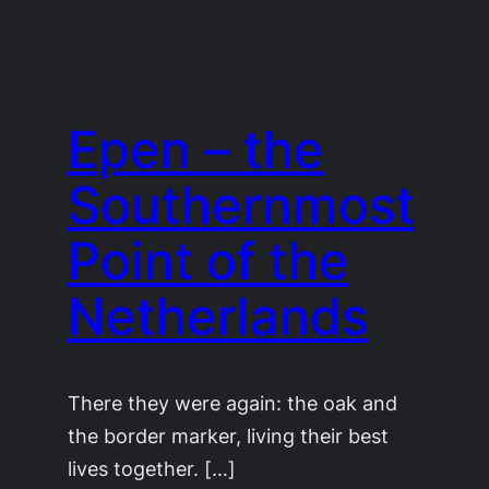
Epen – the
Southernmost
Point of the
Netherlands
There they were again: the oak and
the border marker, living their best
lives together. […]