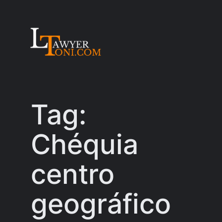
Skip
to
content
Tag:
Chéquia
centro
geográfico