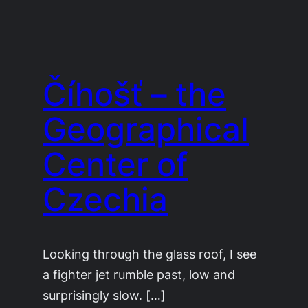
Číhošť – the
Geographical
Center of
Czechia
Looking through the glass roof, I see
a fighter jet rumble past, low and
surprisingly slow. […]