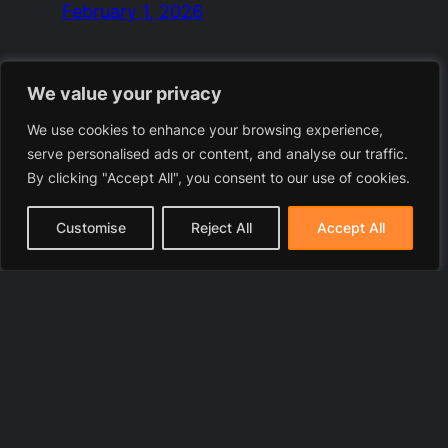
February 1, 2026
We value your privacy
We use cookies to enhance your browsing experience,
serve personalised ads or content, and analyse our traffic.
By clicking "Accept All", you consent to our use of cookies.
Customise
Reject All
Accept All