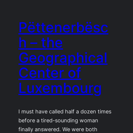
Pëttenerbësc
h – the
Geographical
Center of
Luxembourg
I must have called half a dozen times
before a tired-sounding woman
finally answered. We were both