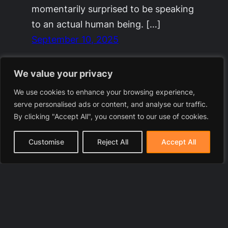
momentarily surprised to be speaking
to an actual human being. […]
September 10, 2025
We value your privacy
We use cookies to enhance your browsing experience,
serve personalised ads or content, and analyse our traffic.
By clicking "Accept All", you consent to our use of cookies.
Customise
Reject All
Accept All