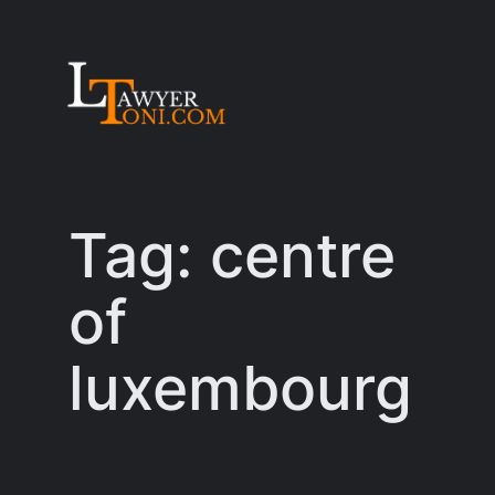
Skip
to
content
Tag:
centre
of
luxembourg