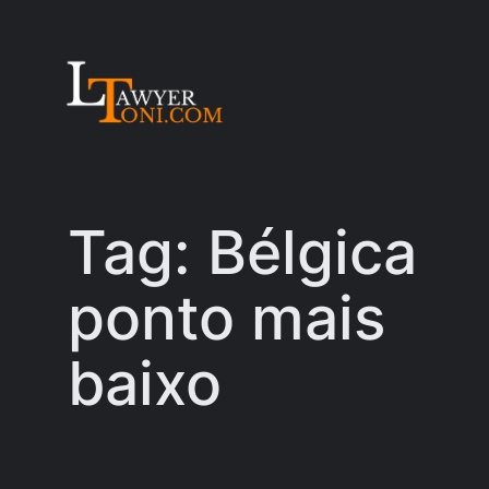
Skip
to
content
Tag:
Bélgica
ponto mais
baixo