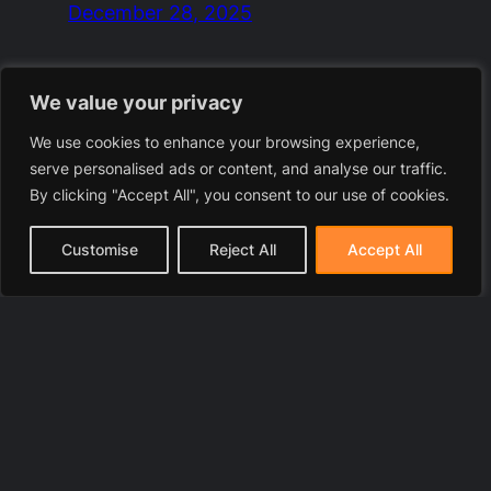
December 28, 2025
We value your privacy
We use cookies to enhance your browsing experience,
serve personalised ads or content, and analyse our traffic.
By clicking "Accept All", you consent to our use of cookies.
Customise
Reject All
Accept All