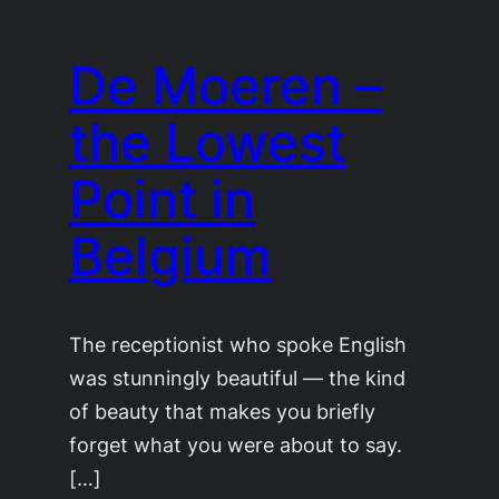
De Moeren –
the Lowest
Point in
Belgium
The receptionist who spoke English
was stunningly beautiful — the kind
of beauty that makes you briefly
forget what you were about to say.
[…]