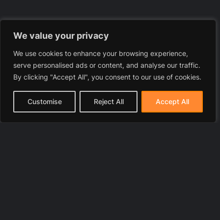
We value your privacy
We use cookies to enhance your browsing experience,
serve personalised ads or content, and analyse our traffic.
By clicking "Accept All", you consent to our use of cookies.
Customise
Reject All
Accept All