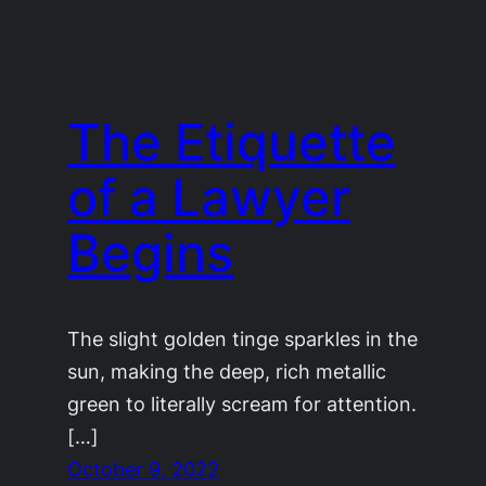
The Etiquette
of a Lawyer
Begins
The slight golden tinge sparkles in the
sun, making the deep, rich metallic
green to literally scream for attention.
[…]
October 9, 2022