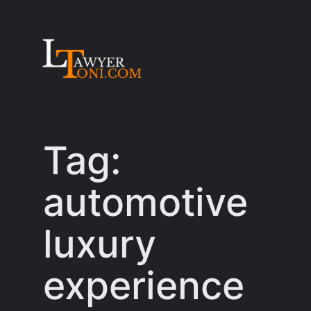
Skip
to
content
Tag:
automotive
luxury
experience