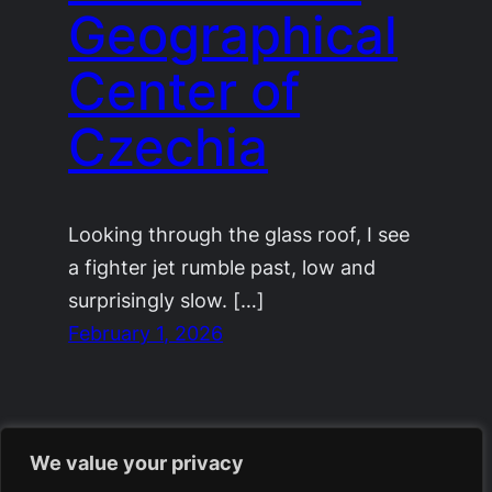
Geographical
Center of
Czechia
Looking through the glass roof, I see
a fighter jet rumble past, low and
surprisingly slow. […]
February 1, 2026
We value your privacy