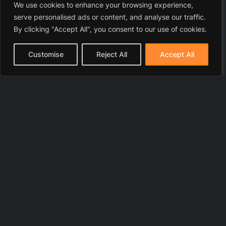
We use cookies to enhance your browsing experience,
serve personalised ads or content, and analyse our traffic.
By clicking "Accept All", you consent to our use of cookies.
Customise
Reject All
Accept All
© 2025 LawyerToni.com
Legal Disclaimer
|
Privacy Polic
y |
Cookie Policy