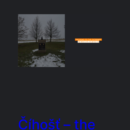
Číhošť – the