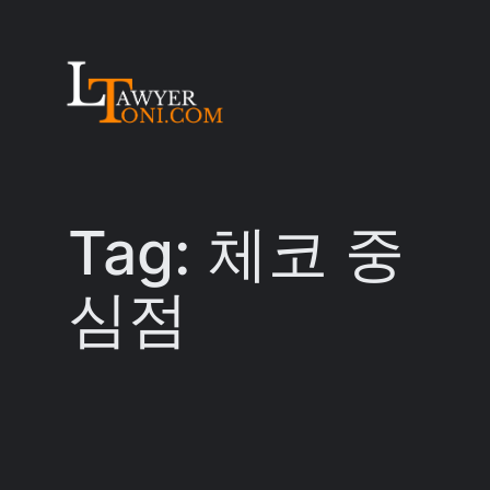
Skip
to
content
Tag:
체코 중
심점