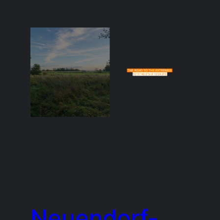
Neuendorf-