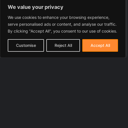
We value your privacy
We use cookies to enhance your browsing experience,
serve personalised ads or content, and analyse our traffic.
By clicking "Accept All", you consent to our use of cookies.
Customise
Reject All
Accept All
© 2025 LawyerToni.com
Legal Disclaimer
|
Privacy Polic
y |
Cookie Policy