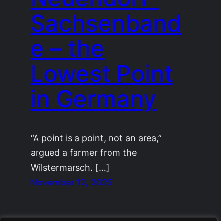
Sachsenband
e – the
Lowest Point
in Germany
“A point is a point, not an area,”
argued a farmer from the
Wilstermarsch. […]
November 12, 2025