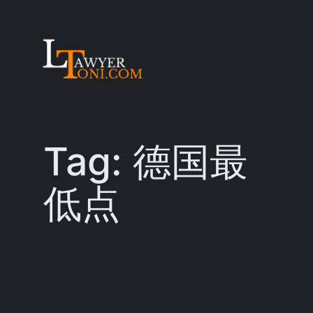
Skip
to
content
Tag:
德国最
低点