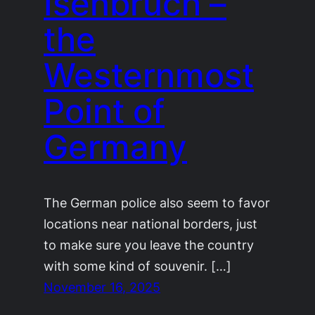
Isenbruch –
the
Westernmost
Point of
Germany
The German police also seem to favor
locations near national borders, just
to make sure you leave the country
with some kind of souvenir. […]
November 16, 2025