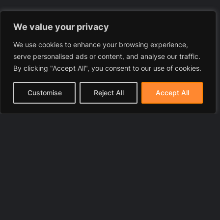
We value your privacy
We use cookies to enhance your browsing experience,
serve personalised ads or content, and analyse our traffic.
By clicking "Accept All", you consent to our use of cookies.
Customise
Reject All
Accept All
© 2025 LawyerToni.com