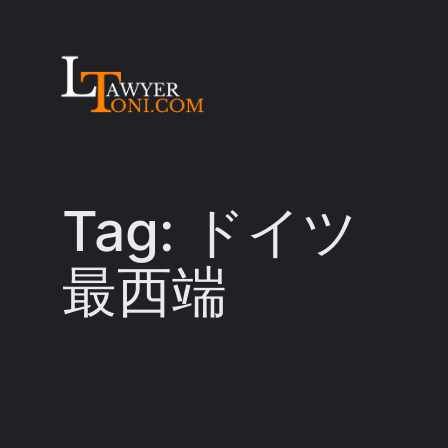
Skip
to
content
Tag:
ドイツ
最西端