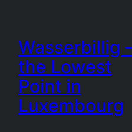
Wasserbillig 
the Lowest
Point in
Luxembourg