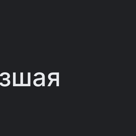
изшая