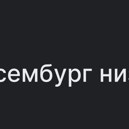
сембург н