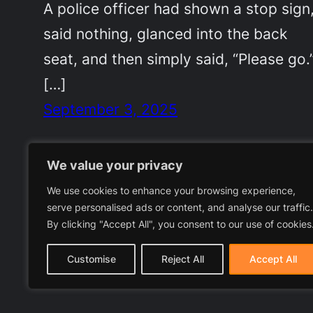
A police officer had shown a stop sign
said nothing, glanced into the back
seat, and then simply said, “Please go.
[…]
September 3, 2025
We value your privacy
We use cookies to enhance your browsing experience,
serve personalised ads or content, and analyse our traffic.
By clicking "Accept All", you consent to our use of cookies
Customise
Reject All
Accept All