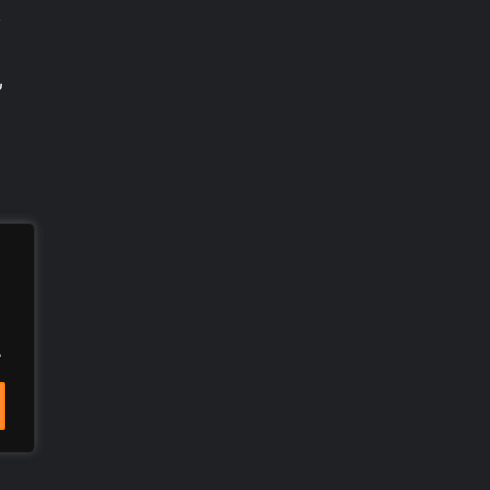
,
”
.